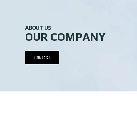
ABOUT US
OUR COMPANY
CONTACT